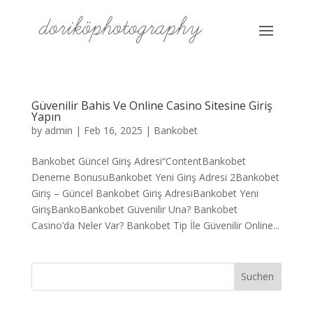
Güvenilir Bahis Ve Online Casino Sitesine Giriş
Yapın
by
admin
|
Feb 16, 2025
|
Bankobet
Bankobet Güncel Giriş Adresi“ContentBankobet
Deneme BonusuBankobet Yeni Giriş Adresi 2Bankobet
Giriş – Güncel Bankobet Giriş AdresiBankobet Yeni
GirişBankoBankobet Güvenilir Una? Bankobet
Casino’da Neler Var? Bankobet Tip İle Güvenilir Online...
Suchen