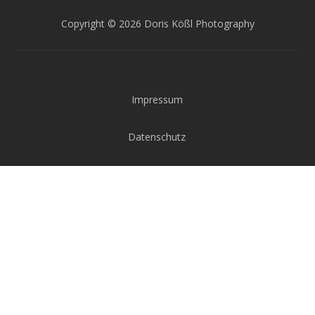
Copyright © 2026 Doris Kößl Photography
Impressum
Datenschutz