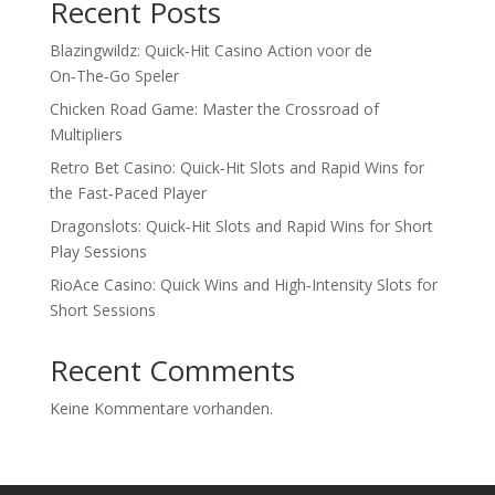
Recent Posts
Blazingwildz: Quick‑Hit Casino Action voor de
On‑The‑Go Speler
Chicken Road Game: Master the Crossroad of
Multipliers
Retro Bet Casino: Quick‑Hit Slots and Rapid Wins for
the Fast‑Paced Player
Dragonslots: Quick‑Hit Slots and Rapid Wins for Short
Play Sessions
RioAce Casino: Quick Wins and High‑Intensity Slots for
Short Sessions
Recent Comments
Keine Kommentare vorhanden.