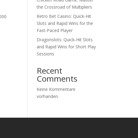
the Crossroad of Multipliers
Retro Bet Casino: Quick‑Hit
000
Slots and Rapid Wins for the
Fast‑Paced Player
Dragonslots: Quick‑Hit Slots
and Rapid Wins for Short Play
Sessions
Recent
Comments
Keine Kommentare
vorhanden.