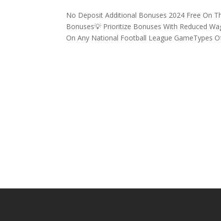
No Deposit Additional Bonuses 2024 Free On T
Bonuses💡 Prioritize Bonuses With Reduced 
On Any National Football League GameTypes Of 