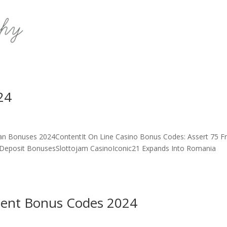
24
n Bonuses 2024ContentIt On Line Casino Bonus Codes: Assert 75 F
o Deposit BonusesSlottojam CasinoIconic21 Expands Into Romania
ent Bonus Codes 2024