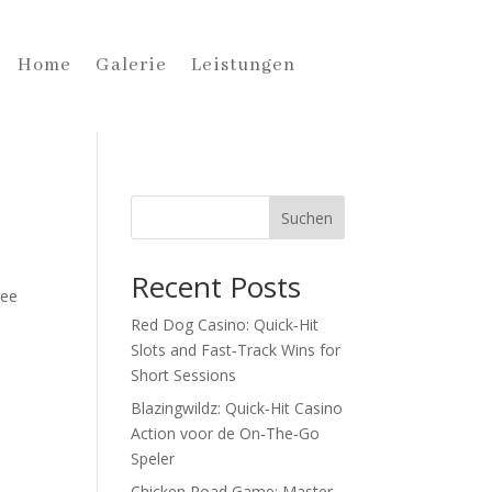
Home
Galerie
Leistungen
Suchen
Recent Posts
ree
Red Dog Casino: Quick‑Hit
Slots and Fast‑Track Wins for
Short Sessions
Blazingwildz: Quick‑Hit Casino
Action voor de On‑The‑Go
Speler
Chicken Road Game: Master