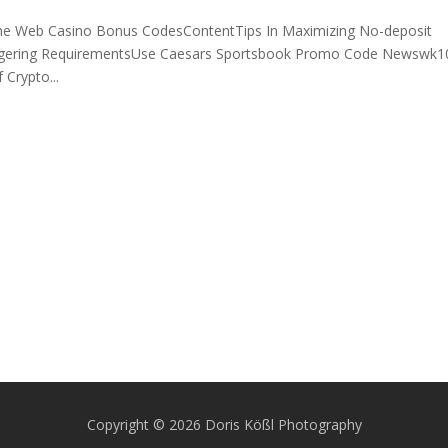
he Web Casino Bonus CodesContentTips In Maximizing No-deposit
Wagering RequirementsUse Caesars Sportsbook Promo Code Newswk1
Crypto...
Copyright © 2026 Doris Kößl Photography