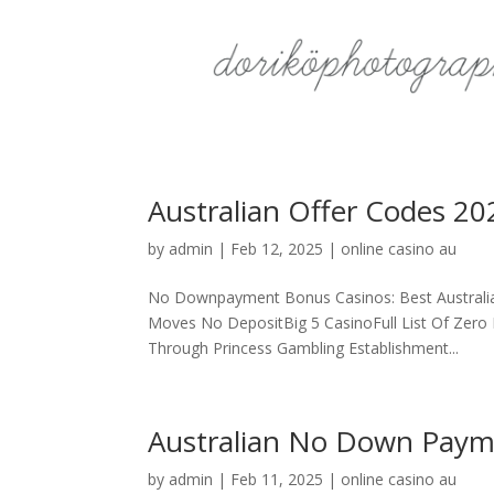
Australian Offer Codes 20
by
admin
|
Feb 12, 2025
|
online casino au
No Downpayment Bonus Casinos: Best Australia
Moves No DepositBig 5 CasinoFull List Of Zer
Through Princess Gambling Establishment...
Australian No Down Paym
by
admin
|
Feb 11, 2025
|
online casino au