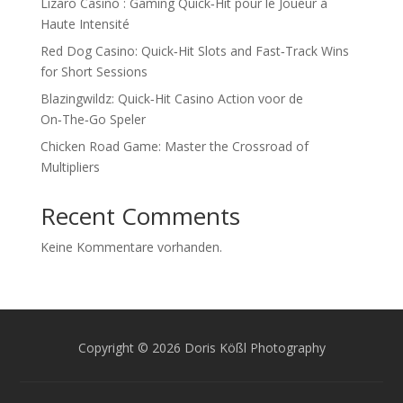
Lizaro Casino : Gaming Quick‑Hit pour le Joueur à
Haute Intensité
Red Dog Casino: Quick‑Hit Slots and Fast‑Track Wins
for Short Sessions
Blazingwildz: Quick‑Hit Casino Action voor de
On‑The‑Go Speler
Chicken Road Game: Master the Crossroad of
Multipliers
Recent Comments
Keine Kommentare vorhanden.
Copyright © 2026 Doris Kößl Photography