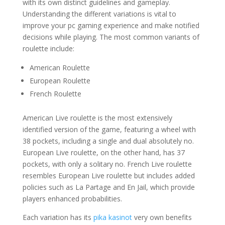
with its own distinct guidelines and gameplay.
Understanding the different variations is vital to
improve your pc gaming experience and make notified
decisions while playing. The most common variants of
roulette include:
American Roulette
European Roulette
French Roulette
American Live roulette is the most extensively
identified version of the game, featuring a wheel with
38 pockets, including a single and dual absolutely no.
European Live roulette, on the other hand, has 37
pockets, with only a solitary no. French Live roulette
resembles European Live roulette but includes added
policies such as La Partage and En Jail, which provide
players enhanced probabilities.
Each variation has its
pika kasinot
very own benefits