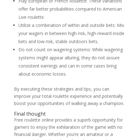
Play European or French Roulette: These variations
offer far better probabilities compared to American
Live roulette.
Utilize a combination of within and outside bets: Mix
your wagers in between high-risk, high-reward inside
bets and low-risk, stable outdoors bets.
Do not count on wagering systems: While wagering
systems might appear alluring, they do not assure
consistent earnings and can in some cases bring
about economic losses.
By executing these strategies and tips, you can
improve your total roulette experience and potentially
boost your opportunities of walking away a champion.
Final thought
Free roulette online provides a superb opportunity for
gamers to enjoy the exhilaration of the game with no
financial danger. Whether you’re an amateur or a