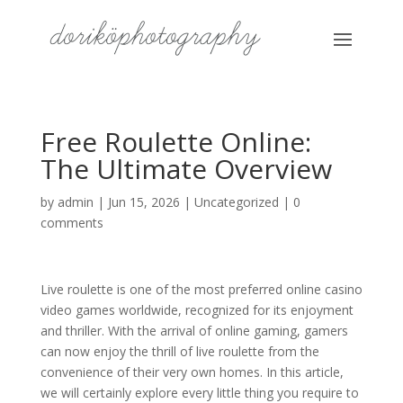
Free Roulette Online:
The Ultimate Overview
by
admin
|
Jun 15, 2026
|
Uncategorized
|
0
comments
Live roulette is one of the most preferred online casino
video games worldwide, recognized for its enjoyment
and thriller. With the arrival of online gaming, gamers
can now enjoy the thrill of live roulette from the
convenience of their very own homes. In this article,
we will certainly explore every little thing you require to