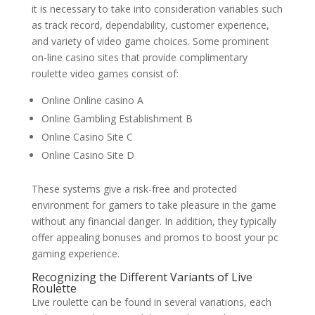
it is necessary to take into consideration variables such
as track record, dependability, customer experience,
and variety of video game choices. Some prominent
on-line casino sites that provide complimentary
roulette video games consist of:
Online Online casino A
Online Gambling Establishment B
Online Casino Site C
Online Casino Site D
These systems give a risk-free and protected
environment for gamers to take pleasure in the game
without any financial danger. In addition, they typically
offer appealing bonuses and promos to boost your pc
gaming experience.
Recognizing the Different Variants of Live
Roulette
Live roulette can be found in several variations, each