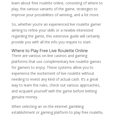
learn about free roulette
online, consisting of where to
play, the various variants of the game, strategies to
improve your possibilities of winning, and a lot more.
So, whether you’re an experienced live roulette gamer
aiming to refine your skills or a newbie interested
regarding the game, this extensive guide will certainly
provide you with all the info you require to start.
Where to Play Free Live Roulette Online
There are various on-line casinos and gaming
platforms that use complimentary live roulette games
for gamers to enjoy. These systems allow you to
experience the excitement of live roulette without
needing to invest any kind of actual cash. It’s a great
way to learn the rules, check out various approaches,
and acquaint yourself with the game before betting
genuine money.
When selecting an on the internet gambling
establishment or gaming platform to play free roulette,