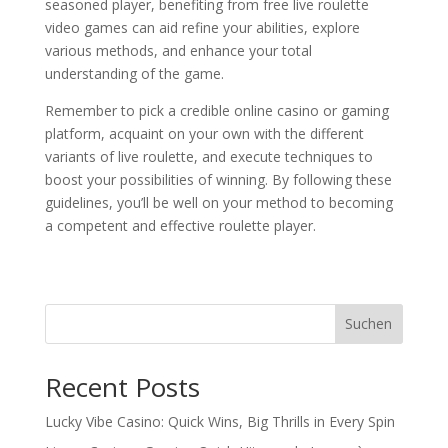
seasoned player, benefiting from free live roulette
video games can aid refine your abilities, explore
various methods, and enhance your total
understanding of the game.
Remember to pick a credible online casino or gaming
platform, acquaint on your own with the different
variants of live roulette, and execute techniques to
boost your possibilities of winning. By following these
guidelines, you’ll be well on your method to becoming
a competent and effective roulette player.
Suchen
Recent Posts
Lucky Vibe Casino: Quick Wins, Big Thrills in Every Spin