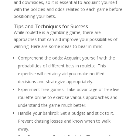
and downsides, so it is essential to acquaint yourself
with the policies and odds related to each game before
positioning your bets.
Tips and Techniques for Success
While roulette is a gambling game, there are
approaches that can aid improve your possibilities of
winning. Here are some ideas to bear in mind:
Comprehend the odds: Acquaint yourself with the
probabilities of different bets in roulette. This
expertise will certainly aid you make notified
decisions and strategize appropriately.
Experiment free games: Take advantage of free live
roulette online to exercise various approaches and
understand the game much better.
Handle your bankroll: Set a budget and stick to it.
Prevent chasing losses and know when to walk
away.