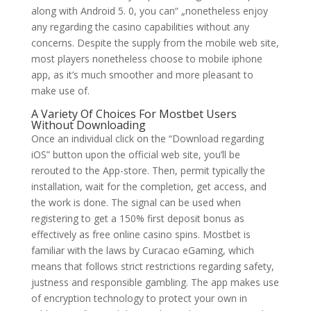
along with Android 5. 0, you can“ „nonetheless enjoy
any regarding the casino capabilities without any
concerns. Despite the supply from the mobile web site,
most players nonetheless choose to mobile iphone
app, as it’s much smoother and more pleasant to
make use of.
A Variety Of Choices For Mostbet Users
Without Downloading
Once an individual click on the “Download regarding
iOS” button upon the official web site, you’ll be
rerouted to the App-store. Then, permit typically the
installation, wait for the completion, get access, and
the work is done. The signal can be used when
registering to get a 150% first deposit bonus as
effectively as free online casino spins. Mostbet is
familiar with the laws by Curacao eGaming, which
means that follows strict restrictions regarding safety,
justness and responsible gambling. The app makes use
of encryption technology to protect your own in