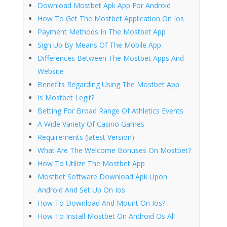
Download Mostbet Apk App For Android
How To Get The Mostbet Application On Ios
Payment Methods In The Mostbet App
Sign Up By Means Of The Mobile App
Differences Between The Mostbet Apps And
Website
Benefits Regarding Using The Mostbet App
Is Mostbet Legit?
Betting For Broad Range Of Athletics Events
A Wide Variety Of Casino Games
Requirements (latest Version)
What Are The Welcome Bonuses On Mostbet?
How To Utilize The Mostbet App
Mostbet Software Download Apk Upon
Android And Set Up On Ios
How To Download And Mount On Ios?
How To Install Mostbet On Android Os All