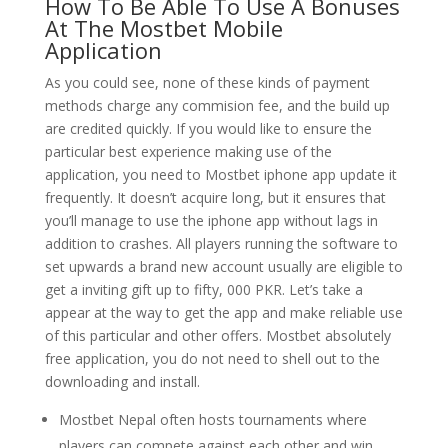
How To Be Able To Use A Bonuses
At The Mostbet Mobile
Application
As you could see, none of these kinds of payment
methods charge any commision fee, and the build up
are credited quickly. If you would like to ensure the
particular best experience making use of the
application, you need to Mostbet iphone app update it
frequently. It doesn’t acquire long, but it ensures that
you’ll manage to use the iphone app without lags in
addition to crashes. All players running the software to
set upwards a brand new account usually are eligible to
get a inviting gift up to fifty, 000 PKR. Let’s take a
appear at the way to get the app and make reliable use
of this particular and other offers. Mostbet absolutely
free application, you do not need to shell out to the
downloading and install.
Mostbet Nepal often hosts tournaments where
players can compete against each other and win