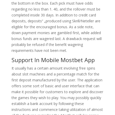
the bottom in the box. Each pick must have odds
regarding no less than 1. 40, and the rollover must be
completed inside 30 days. In addition to credit card
deposits, deposits“ „produced using Skrill/Neteller are
eligible for the encouraged bonus. As a side note,
down payment monies are gambled first, while added
bonus funds are wagered last. A drawback request will
probably be refused if the benefit wagering
requirements have not been met.
Support In Mobile Mostbet App
It usually has a certain amount involving free spins
about slot machines and a percentage match for the
first deposit manufactured by the user. The application
offers some sort of basic and user interface that can
make it possible for customers to explore and discover
the games they wish to play. You may possibly quickly
establish a bank account by following these
instructions and commence taking utilization of almost