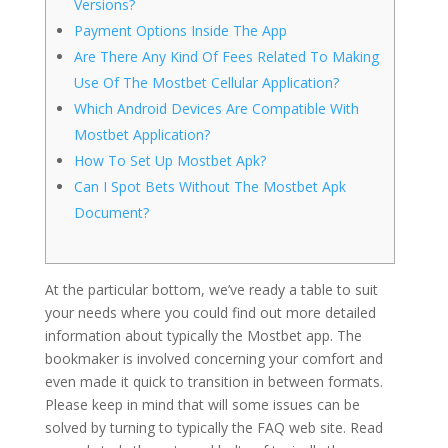
Versions?
Payment Options Inside The App
Are There Any Kind Of Fees Related To Making
Use Of The Mostbet Cellular Application?
Which Android Devices Are Compatible With
Mostbet Application?
How To Set Up Mostbet Apk?
Can I Spot Bets Without The Mostbet Apk
Document?
At the particular bottom, we’ve ready a table to suit
your needs where you could find out more detailed
information about typically the Mostbet app. The
bookmaker is involved concerning your comfort and
even made it quick to transition in between formats.
Please keep in mind that will some issues can be
solved by turning to typically the FAQ web site. Read