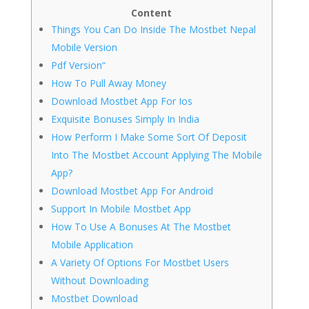
Content
Things You Can Do Inside The Mostbet Nepal
Mobile Version
Pdf Version“
How To Pull Away Money
Download Mostbet App For Ios
Exquisite Bonuses Simply In India
How Perform I Make Some Sort Of Deposit
Into The Mostbet Account Applying The Mobile
App?
Download Mostbet App For Android
Support In Mobile Mostbet App
How To Use A Bonuses At The Mostbet
Mobile Application
A Variety Of Options For Mostbet Users
Without Downloading
Mostbet Download