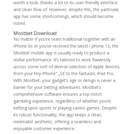
worth a look, thanks a lot to its user-friendly interface
and clean flow of. However, despite this, the particular
app has some shortcomings, which should become
noted.
Mostbet Download
No matter if you’re team traditional together with an
iPhone 6s or you’ve received the latest i phone 13, the
Mostbet mobile app is usually ready to produce a
stellar performance. It’s tailored to work flawlessly
across some sort of diverse selection of Apple devices,
from your tiny iPhone“ „SE to the fantastic iPad Pro.
With Mostbet, your gadget’s age or design is never a
barrier for your betting adventures. Mostbet’s
comprehensive software ensures a top-notch
gambling experience, regardless of whether you’re
betting upon sports or playing casino games. Despite
its robust functionality, the app keeps a clean,
minimalist aesthetic, offering a seamless and
enjoyable customer experience.