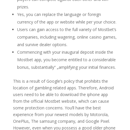
prizes.
Yes, you can replace the language or foreign
currency of the app or website while per your choice.
Users can gain access to the full variety of Mostbet’s
companies, including wagering, online casino games,
and survive dealer options.
Commencing with your inaugural deposit inside the
Mostbet app, you become entitled to a considerable
bonus, substantially“ „amplifying your initial finances.
This is a result of Google’s policy that prohibits the
location of gambling related apps. Therefore, Android
users need to be able to download the iphone app
from the official Mostbet website, which can cause
some protection concerns. You’ll have the best
experience from your newest models by Motorola,
OnePlus, The samsung company, and Google Pixel.
However, even when you possess a good older phone