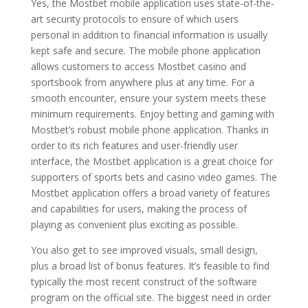
Yes, the Mostbet mobile application uses state-of-the-
art security protocols to ensure of which users
personal in addition to financial information is usually
kept safe and secure. The mobile phone application
allows customers to access Mostbet casino and
sportsbook from anywhere plus at any time. For a
smooth encounter, ensure your system meets these
minimum requirements. Enjoy betting and gaming with
Mostbet’s robust mobile phone application. Thanks in
order to its rich features and user-friendly user
interface, the Mostbet application is a great choice for
supporters of sports bets and casino video games. The
Mostbet application offers a broad variety of features
and capabilities for users, making the process of
playing as convenient plus exciting as possible.
You also get to see improved visuals, small design,
plus a broad list of bonus features. It’s feasible to find
typically the most recent construct of the software
program on the official site. The biggest need in order