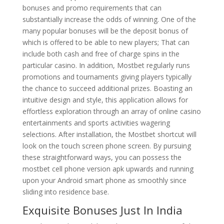
bonuses and promo requirements that can
substantially increase the odds of winning. One of the
many popular bonuses will be the deposit bonus of
which is offered to be able to new players; That can
include both cash and free of charge spins in the
particular casino. In addition, Mostbet regularly runs
promotions and tournaments giving players typically
the chance to succeed additional prizes. Boasting an
intuitive design and style, this application allows for
effortless exploration through an array of online casino
entertainments and sports activities wagering
selections. After installation, the Mostbet shortcut will
look on the touch screen phone screen. By pursuing
these straightforward ways, you can possess the
mostbet cell phone version apk upwards and running
upon your Android smart phone as smoothly since
sliding into residence base.
Exquisite Bonuses Just In India