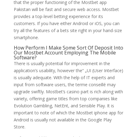
that the proper functioning of the Mostbet app
Pakistan will be fast and secure web access. Mostbet
provides a top-level betting experience for its
customers. If you have either Android or iOS, you can
try all the features of a bets site right in your hand-size
smartphone.
How Perform I Make Some Sort Of Deposit Into
Our Mostbet Account Employing The Mobile
Software?
There is usually potential for improvement in the
application’s usability, however the“ „UI (User Interface)
is usually adequate. With the help of IT experts and
input from software users, the terme conseillé may
upgrade swiftly. Mostbet’s casino part is rich along with
variety, offering game titles from top companies like
Evolution Gambling, NetEnt, and Sensible Play​​. It is
important to note of which the Mostbet iphone app for
Android is usually not available in the Google Play
Store.