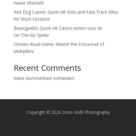
Haute Intensité
Red Dog Casino: Quick‑Hit Slots and Fast‑Track Wins
for Short Sessions
Blazingwildz: Quick‑Hit Casino Action voor de
On‑The‑Go Speler
Chicken Road Game: Master the Crossroad of
Multipliers
Recent Comments
Keine Kommentare vorhanden.
Copyright © 2026 Doris Kößl Photography