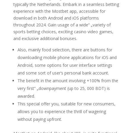
typically the Netherlands. Embark in a seamless betting
experience with the Mostbet app, accessible for
download in both Android and iOS platforms
throughout 2024. Gain usage of a wide“ „variety of
sports betting choices, exciting casino video games,
and exclusive additional bonuses.
Also, mainly food selection, there are buttons for
downloading mobile phone applications for iOS and
Android, some options for user interface settings
and some sort of user’s personal bank account.
The benefit in the amount involving +100% from the
very first“ „downpayment (up to 25, 000 BDT) is
awarded.
This special offer you, suitable for new consumers,
allows you to experience the thrill of wagering
without paying upfront.