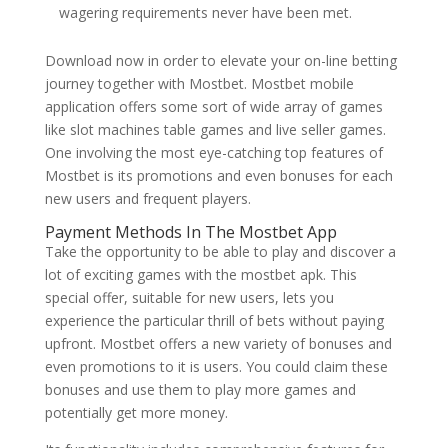
wagering requirements never have been met.
Download now in order to elevate your on-line betting
journey together with Mostbet. Mostbet mobile
application offers some sort of wide array of games
like slot machines table games and live seller games.
One involving the most eye-catching top features of
Mostbet is its promotions and even bonuses for each
new users and frequent players.
Payment Methods In The Mostbet App
Take the opportunity to be able to play and discover a
lot of exciting games with the mostbet apk. This
special offer, suitable for new users, lets you
experience the particular thrill of bets without paying
upfront. Mostbet offers a new variety of bonuses and
even promotions to it is users. You could claim these
bonuses and use them to play more games and
potentially get more money.