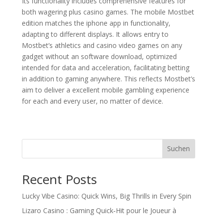
Its functionality includes comprehensive features for
both wagering plus casino games. The mobile Mostbet
edition matches the iphone app in functionality,
adapting to different displays. It allows entry to
Mostbet’s athletics and casino video games on any
gadget without an software download, optimized
intended for data and acceleration, facilitating betting
in addition to gaming anywhere. This reflects Mostbet’s
aim to deliver a excellent mobile gambling experience
for each and every user, no matter of device.
Suchen
Recent Posts
Lucky Vibe Casino: Quick Wins, Big Thrills in Every Spin
Lizaro Casino : Gaming Quick‑Hit pour le Joueur à