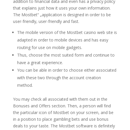
addition to financial data and even has a privacy policy
that explains just how it uses your own information.
The Mostbet“ „application is designed in order to be
user-friendly, user-friendly and fast.
The mobile version of the Mostbet casino web site is
adapted in order to mobile devices and has easy
routing for use on mobile gadgets.
Thus, choose the most suited form and continue to
have a great experience.
You can be able in order to choose either associated
with these two through the account creation
method.
You may check all associated with them out in the
Bonuses and Offers section. Then, a person will find
the particular icon of Mostbet on your screen, and be
in a position to place gambling bets and use bonus
deals to your taste. The Mostbet software is definitely