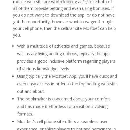
mobile web site are worth looking at,“ „since both of
all of them provide betting and even using bonuses. If
you do not want to download the app, or do not have
got the opportunity, however want to wager through
your cell phone, then the cellular site Mostbet can help
you.
With a multitude of athletics and games, because
well as are living betting options, typically the app
provides a good inclusive platform regarding players
of various knowledge levels.
Using typically the Mostbet App, you’ll have quick and
even easy access in order to the top betting web site
out and about.
The bookmaker is concerned about your comfort
and has made it effortless to transition involving
formats.
Mostbet’s cell phone site offers a seamless user
experience, enabling players to bet and participate in