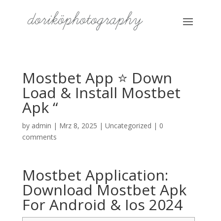
Mostbet App ⭐️ Down
Load & Install Mostbet
Apk ️“
by
admin
|
Mrz 8, 2025
|
Uncategorized
|
0
comments
Mostbet Application:
Download Mostbet Apk
For Android & Ios 2024