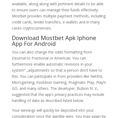
available, along along with pertinent details to be able
to ensure users can manage their funds effectively.
Mostbet provides multiple payment methods, including
credit cards, lender transfers, e-wallets and in many
cases cryptocurrencies.
Download Mostbet Apk Iphone
App For Android
You can also change the odds formatting from
Decimal to Fractional or American. You can
furthermore enable automatic revisions in your
system“ „adjustments so that a person don’t have to
this. You can participate in from providers like NetEnt,
Microgaming, Evolution Gaming, Pragmatic Play, Play’n
GO, and many others. The developer, Bizbon N. V.,
suggested that the app’s privacy practices may include
handling of data as described listed below.
Your winnings will quickly be deposited into your
consideration once the gamble wins. You may again be