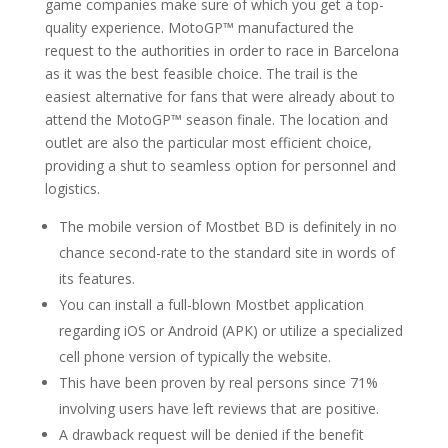
game companies make sure of which you get a top-
quality experience. MotoGP™ manufactured the
request to the authorities in order to race in Barcelona
as it was the best feasible choice. The trail is the
easiest alternative for fans that were already about to
attend the MotoGP™ season finale. The location and
outlet are also the particular most efficient choice,
providing a shut to seamless option for personnel and
logistics.
The mobile version of Mostbet BD is definitely in no
chance second-rate to the standard site in words of
its features.
You can install a full-blown Mostbet application
regarding iOS or Android (APK) or utilize a specialized
cell phone version of typically the website.
This have been proven by real persons since 71%
involving users have left reviews that are positive.
A drawback request will be denied if the benefit