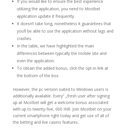
If you would like to ensure the best experience
utilizing the application, you need to Mostbet
application update it frequently.
It doesn’t take long, nonetheless it guarantees that
you’ll be able to use the application without lags and
crashes.
In the table, we have highlighted the main
differences between typically the mobile site and
even the application.
To obtain the added bonus, click the opt-in link at
the bottom of the box.
However, the pc version suited to Windows users is
additionally available. Every“ „fresh user after signing
up at Mostbet will get a welcome bonus associated
with up to twenty-five, 000 INR. Join Mostbet on your
current smartphone right today and get use of all of
the betting and live casino features.