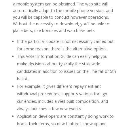
a mobile system can be obtained. The web site will
automatically adapt to the mobile phone version, and
you will be capable to conduct however operations.
Without the necessity to download, you’ll be able to
place bets, use bonuses and watch live bets.
If the particular update is not necessarily carried out
for some reason, there is the alternative option.
This Voter Information Guide can easily help you
make decisions about typically the statewide
candidates in addition to issues on the The fall of 5th
ballot.
For example, it gives different repayment and
withdrawal procedures, supports various foreign
currencies, includes a well-built composition, and
always launches a few new events.
Application developers are constantly doing work to
boost their items, so new features show up and