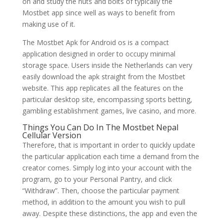
on and study the nuts and bolts of typically the
Mostbet app since well as ways to benefit from
making use of it.
The Mostbet Apk for Android os is a compact
application designed in order to occupy minimal
storage space. Users inside the Netherlands can very
easily download the apk straight from the Mostbet
website. This app replicates all the features on the
particular desktop site, encompassing sports betting,
gambling establishment games, live casino, and more.
Things You Can Do In The Mostbet Nepal
Cellular Version
Therefore, that is important in order to quickly update
the particular application each time a demand from the
creator comes. Simply log into your account with the
program, go to your Personal Pantry, and click
“Withdraw”. Then, choose the particular payment
method, in addition to the amount you wish to pull
away. Despite these distinctions, the app and even the