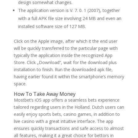
design somewhat changes.
The application version is V. 7. 0. 1 (2007), together
with a full APK file size involving 24 MB and even an
installed software size of 127 MB.
Click on the Apple image, after which it the end user
will be quickly transferred to the particular page with
typically the application inside the recognized App
Store. Click „Download“, wait for the download plus
installation to finish. Run the downloaded apk file,
having earlier found it within the smartphone’s memory
space.
How To Take Away Money
Mostbet’s iOS app offers a seamless bets experience
tailored regarding users in the Holland. Dutch users can
easily enjoy sports bets, casino games, in addition to
live casino with a great intuitive interface. The app
ensures quickly transactions and safe access to almost
all features, making it a great choice for bettors in