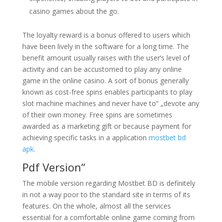
casino games about the go.
The loyalty reward is a bonus offered to users which
have been lively in the software for a long time. The
benefit amount usually raises with the user’s level of
activity and can be accustomed to play any online
game in the online casino. A sort of bonus generally
known as cost-free spins enables participants to play
slot machine machines and never have to“ „devote any
of their own money. Free spins are sometimes
awarded as a marketing gift or because payment for
achieving specific tasks in a application
mostbet bd
apk
.
Pdf Version“
The mobile version regarding Mostbet BD is definitely
in not a way poor to the standard site in terms of its
features. On the whole, almost all the services
essential for a comfortable online game coming from