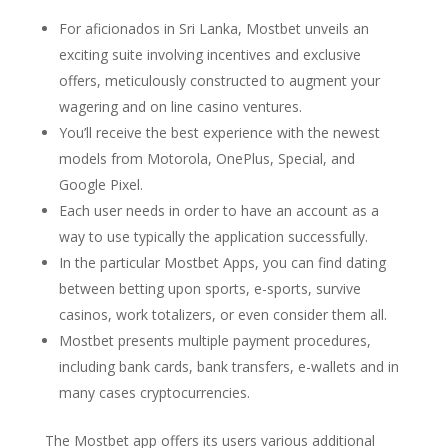
For aficionados in Sri Lanka, Mostbet unveils an
exciting suite involving incentives and exclusive
offers, meticulously constructed to augment your
wagering and on line casino ventures.
You’ll receive the best experience with the newest
models from Motorola, OnePlus, Special, and
Google Pixel.
Each user needs in order to have an account as a
way to use typically the application successfully.
In the particular Mostbet Apps, you can find dating
between betting upon sports, e-sports, survive
casinos, work totalizers, or even consider them all.
Mostbet presents multiple payment procedures,
including bank cards, bank transfers, e-wallets and in
many cases cryptocurrencies.
The Mostbet app offers its users various additional