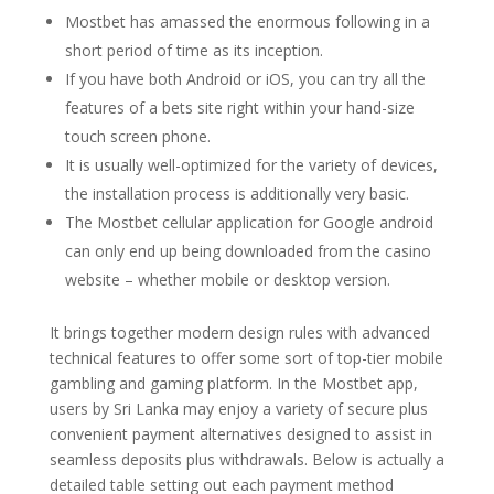
Mostbet has amassed the enormous following in a
short period of time as its inception.
If you have both Android or iOS, you can try all the
features of a bets site right within your hand-size
touch screen phone.
It is usually well-optimized for the variety of devices,
the installation process is additionally very basic.
The Mostbet cellular application for Google android
can only end up being downloaded from the casino
website – whether mobile or desktop version.
It brings together modern design rules with advanced
technical features to offer some sort of top-tier mobile
gambling and gaming platform. In the Mostbet app,
users by Sri Lanka may enjoy a variety of secure plus
convenient payment alternatives designed to assist in
seamless deposits plus withdrawals. Below is actually a
detailed table setting out each payment method