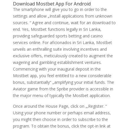
Download Mostbet App For Android
The smartphone will give you to go in order to the
settings and allow „Install applications from unknown
sources. “ Agree and continue, wait for an download to
end. Yes, Mostbet functions legally in Sri Lanka,
providing safeguarded sports betting and casino
services online. For aficionados in Sri Lanka, Mostbet
unveils an enthralling suite involving incentives and
exclusive offers, meticulously created to augment the
wagering and gambling establishment ventures.
Commencing with your inaugural deposit in the
Mostbet app, you feel entitled to a new considerable
bonus, substantially“ „amplifying your initial funds. The
Aviator game from the Spribe provider is accessible in
the major menu of typically the Mostbet application.
Once around the House Page, click on „‚Register. “
Using your phone number or perhaps email address,
you might then choose in order to subscribe to the
program. To obtain the bonus, click the opt-in link at