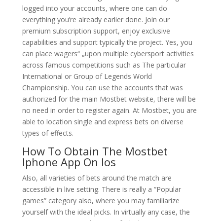
logged into your accounts, where one can do
everything you’re already earlier done. Join our
premium subscription support, enjoy exclusive
capabilities and support typically the project. Yes, you
can place wagers“ „upon multiple cybersport activities
across famous competitions such as The particular
International or Group of Legends World
Championship. You can use the accounts that was
authorized for the main Mostbet website, there will be
no need in order to register again. At Mostbet, you are
able to location single and express bets on diverse
types of effects.
How To Obtain The Mostbet
Iphone App On Ios
Also, all varieties of bets around the match are
accessible in live setting. There is really a “Popular
games” category also, where you may familiarize
yourself with the ideal picks. In virtually any case, the