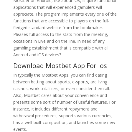
Mostbet on Android, like about iOS, is quite functional
applications that will experienced gamblers will
appreciate. The program implements every one of the
functions that are accessible to players on the full-
fledged standard website from the bookmaker.
Pleases full access to the stats from the meeting,
occasions in Live and on the line. In need of any
gambling establishment that is compatible with all
Android and iOS devices?
Download Mostbet App For Ios
In typically the Mostbet Apps, you can find dating
between betting about sports, e-sports, are living
casinos, work totalizers, or even consider them all.
Also, Mostbet cares about your convenience and
presents some sort of number of useful features. For
instance, it includes different repayment and
withdrawal procedures, supports various currencies,
has a well-built composition, and launches some new
events.