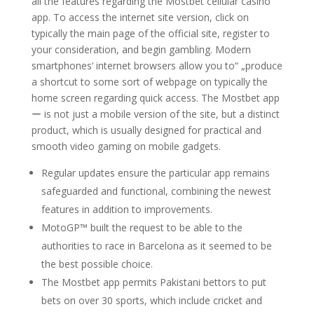
all the features regarding the Mostbet cellular casino
app. To access the internet site version, click on
typically the main page of the official site, register to
your consideration, and begin gambling. Modern
smartphones‘ internet browsers allow you to“ „produce
a shortcut to some sort of webpage on typically the
home screen regarding quick access. The Mostbet app
ー is not just a mobile version of the site, but a distinct
product, which is usually designed for practical and
smooth video gaming on mobile gadgets.
Regular updates ensure the particular app remains
safeguarded and functional, combining the newest
features in addition to improvements.
MotoGP™ built the request to be able to the
authorities to race in Barcelona as it seemed to be
the best possible choice.
The Mostbet app permits Pakistani bettors to put
bets on over 30 sports, which include cricket and