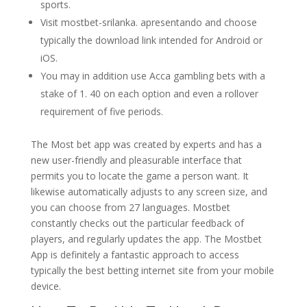
sports.
Visit mostbet-srilanka. apresentando and choose
typically the download link intended for Android or
iOS.
You may in addition use Acca gambling bets with a
stake of 1. 40 on each option and even a rollover
requirement of five periods.
The Most bet app was created by experts and has a
new user-friendly and pleasurable interface that
permits you to locate the game a person want. It
likewise automatically adjusts to any screen size, and
you can choose from 27 languages. Mostbet
constantly checks out the particular feedback of
players, and regularly updates the app. The Mostbet
App is definitely a fantastic approach to access
typically the best betting internet site from your mobile
device.