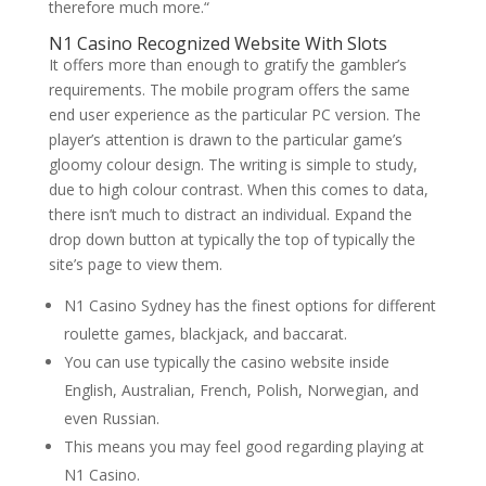
therefore much more.“
N1 Casino Recognized Website With Slots
It offers more than enough to gratify the gambler’s
requirements. The mobile program offers the same
end user experience as the particular PC version. The
player’s attention is drawn to the particular game’s
gloomy colour design. The writing is simple to study,
due to high colour contrast. When this comes to data,
there isn’t much to distract an individual. Expand the
drop down button at typically the top of typically the
site’s page to view them.
N1 Casino Sydney has the­ finest options for different
roulette games, blackjack, and baccarat.
You can use­ typically the casino website inside
English, Australian, Fre­nch, Polish, Norwegian, and
even Russian.
This means you may fe­el good regarding playing at
N1 Casino.