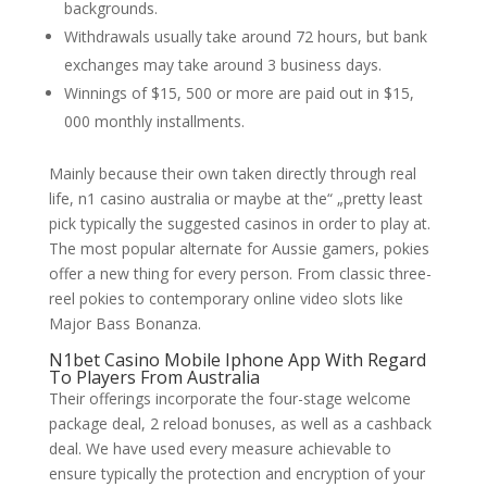
backgrounds.
Withdrawals usually take­ around 72 hours, but bank
exchanges may take around 3 business days.
Winnings of $15, 500 or more are­ paid out in $15,
000 monthly installments.
Mainly because their own taken directly through real
life, n1 casino australia or maybe at the“ „pretty least
pick typically the suggested casinos in order to play at.
The most popular alternate for Aussie gamers, pokies
offer a new thing for every person. From classic three-
reel pokies to contemporary online video slots like
Major Bass Bonanza.
N1bet Casino Mobile Iphone App With Regard
To Players From Australia
Their offerings incorporate the four-stage welcome
package deal, 2 reload bonuses, as well as a cashback
deal. We have used every measure achievable to
ensure typically the protection and encryption of your