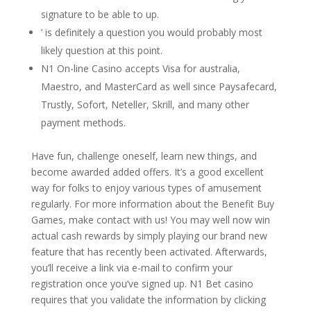
signature to be able to up.
’ is definitely a question you would probably most
likely question at this point.
N1 On-line Casino accepts Visa for australia,
Maestro, and MasterCard as well since Paysafecard,
Trustly, Sofort, Neteller, Skrill, and many other
payment methods.
Have fun, challenge oneself, learn new things, and
become awarded added offers. It’s a good excellent
way for folks to enjoy various types of amusement
regularly. For more information about the Benefit Buy
Games, make contact with us! You may well now win
actual cash rewards by simply playing our brand new
feature that has recently been activated. Afterwards,
you’ll receive a link via e-mail to confirm your
registration once you’ve signed up. N1 Bet casino
requires that you validate the information by clicking