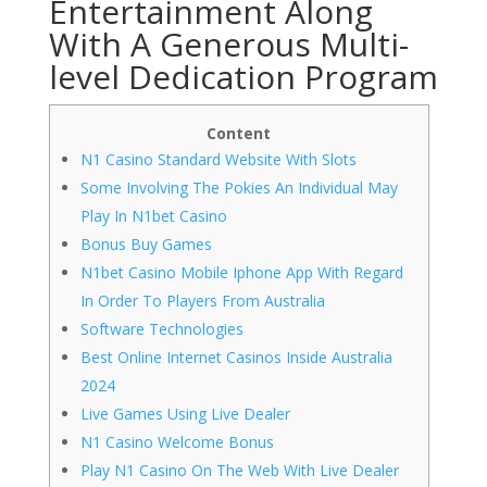
Entertainment Along
With A Generous Multi-
level Dedication Program
Content
N1 Casino Standard Website With Slots
Some Involving The Pokies An Individual May
Play In N1bet Casino
Bonus Buy Games
N1bet Casino Mobile Iphone App With Regard
In Order To Players From Australia
Software Technologies
Best Online Internet Casinos Inside Australia
2024
Live Games Using Live Dealer
N1 Casino Welcome Bonus
Play N1 Casino On The Web With Live Dealer