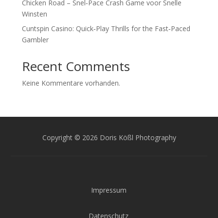
Chicken Road – Snel‑Pace Crash Game voor Snelle
Winsten
Cuntspin Casino: Quick‑Play Thrills for the Fast‑Paced
Gambler
Recent Comments
Keine Kommentare vorhanden.
Copyright © 2026 Doris Kößl Photography
Impressum
Datenschutz