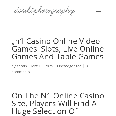
„n1 Casino Online Video
Games: Slots, Live Online
Games And Table Games
by
admin
|
Mrz 10, 2025
|
Uncategorized
|
0
comments
On The N1 Online Casino
Site, Players Will Find A
Huge Selection Of