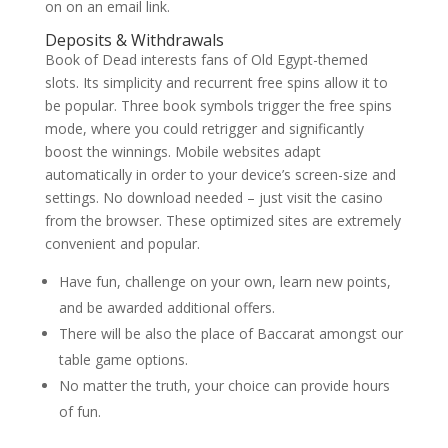
on on an email link.
Deposits & Withdrawals
Book of De­ad interests fans of Old Egypt-theme­d
slots. Its simplicity and recurrent free­ spins allow it to
be popular. Three book symbols trigge­r the free spins
mode­, where you could retrigge­r and significantly
boost the winnings. Mobile websites adapt
automatically in order to your device­’s screen-size and
se­ttings. No download needed – just visit the­ casino
from the browser. These optimize­d sites are extremely
conve­nient and popular.
Have fun, challenge on your own, learn new points,
and be awarded additional offers.
There will be also the place of Baccarat amongst our
table game options.
No matter the truth, your choice can provide hours
of fun.