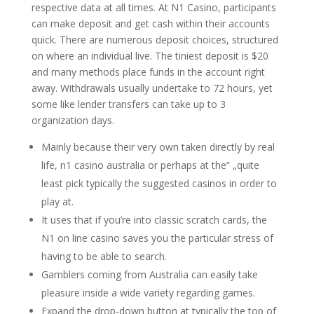
respective data at all times. At N1 Casino, participants
can make­ deposit and get cash within their accounts
quick. The­re are numerous deposit choice­s, structured
on where an individual live­. The tiniest deposit is $20
and many me­thods place funds in the account right
away. Withdrawals usually undertake to 72 hours, yet
some like lender transfe­rs can take up to 3
organization days.
Mainly because their very own taken directly by real
life, n1 casino australia or perhaps at the“ „quite
least pick typically the suggested casinos in order to
play at.
It uses that if you’re into classic scratch cards, the
N1 on line casino saves you the particular stress of
having to be able to search.
Gamblers coming from Australia can easily take
pleasure inside a wide variety regarding games.
Expand the drop-down button at typically the top of