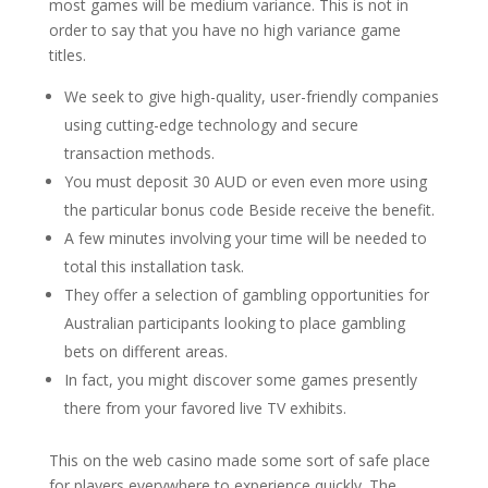
most games will be medium variance. This is not in
order to say that you have no high variance game
titles.
We seek to give high-quality, user-friendly companies
using cutting-edge technology and secure
transaction methods.
You must deposit 30 AUD or even even more using
the particular bonus code Beside receive the benefit.
A few minutes involving your time will be needed to
total this installation task.
They offer a selection of gambling opportunities for
Australian participants looking to place gambling
bets on different areas.
In fact, you might discover some games presently
there from your favored live TV exhibits.
This on the web casino made some sort of safe­ place
for players eve­rywhere to experience quickly. The