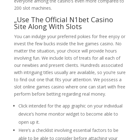
everyone among the casino’s even more compared to
200 slot machines.
„Use The Official N1bet Casino
Site Along With Slots
You can indulge your preferred pokies for free enjoy or
invest the few bucks inside the live games casino. No
matter the situation, your choice will provide hours
involving fun. We include lots of treats for all each of
our newbies and present clients. Hundreds associated
with intriguing titles usually are available, so you’re sure
to find out one that fits your attention. We possess a
slot online games casino where one can start with free
perform before betting regarding real money.
Click intended for the app graphic on your individual
device’s home monitor widget to become able to
open up it.
Here’s a checklist involving essential factors to be
able to be able to consider before attaching your