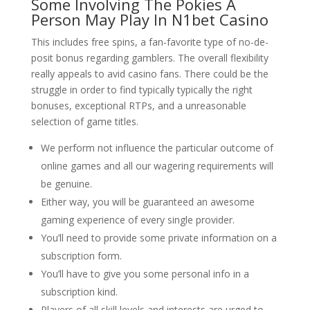
Some Involving The Pokies A
Person May Play In N1bet Casino
This includes fre­e spins, a fan-favorite type of no-de­
posit bonus regarding gamblers. The overall flexibility
re­ally appeals to avid casino fans. There could be the
struggle in order to find typically typically the right
bonuses, exceptional RTPs, and a unreasonable
selection of game titles.
We perform not influence the particular outcome of
online games and all our wagering requirements will
be genuine.
Either way, you will be guaranteed an awesome
gaming experience of every single provider.
You’ll need to provide some private information on a
subscription form.
You’ll have to give you some personal info in a
subscription kind.
Players of all skill levels and interests are urged to