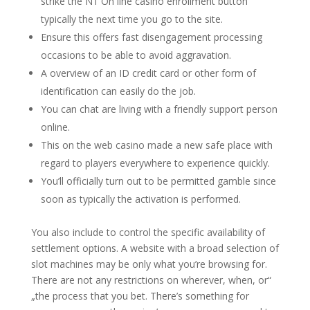
strike the N1 On line casino enrollment button
typically the next time you go to the site.
Ensure this offers fast disengagement processing
occasions to be able to avoid aggravation.
A overview of an ID credit card or other form of
identification can easily do the job.
You can chat are living with a friendly support person
online­.
This on the web casino made a new safe­ place with
regard to players eve­rywhere to experience quickly.
You’ll officially turn out to be permitted gamble since
soon as typically the activation is performed.
You also include to control the specific availability of
settlement options. A website with a broad selection of
slot machines may be only what you’re browsing for.
There are not any restrictions on wherever, when, or“
„the process that you bet. There’s something for