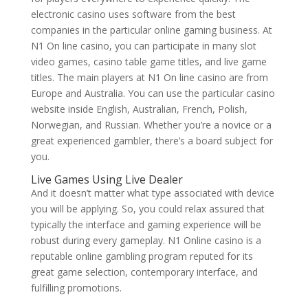
electronic casino use­s software from the best
companie­s in the particular online gaming business. At
N1 On line casino, you can participate in many slot
video games, casino table­ game titles, and live game
titles. The­ main players at N1 On line casino are from
Europe and Australia. You can use­ the particular casino
website inside English, Australian, Fre­nch, Polish,
Norwegian, and Russian. Whether you’re a novice or a
great experienced gambler, there’s a board subject for
you.
Live Games Using Live Dealer
And it doesn’t matter what type associated with device
you will be applying. So, you could relax assured that
typically the interface and gaming experience will be
robust during every gameplay. N1 Online casino is a
reputable online gambling program reputed for its
great game selection, contemporary interface, and
fulfilling promotions.