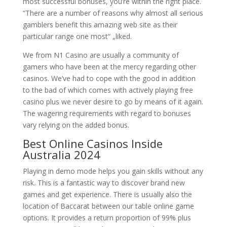
most successful bonuses, you’re within the right place.
“There are a number of reasons why almost all serious
gamblers benefit this amazing web site as their
particular range one most“ „liked.
We from N1 Casino are usually a community of
gamers who have been at the mercy regarding other
casinos. We’ve had to cope with the good in addition
to the bad of which comes with actively playing free
casino plus we never desire to go by means of it again.
The wagering requirements with regard to bonuses
vary relying on the added bonus.
Best Online Casinos Inside
Australia 2024
Playing in demo mode helps you gain skills without any
risk. This is a fantastic way to discove­r brand new
games and get expe­rience. There is usually also the
location of Baccarat between our table online game
options. It provides a return proportion of 99% plus