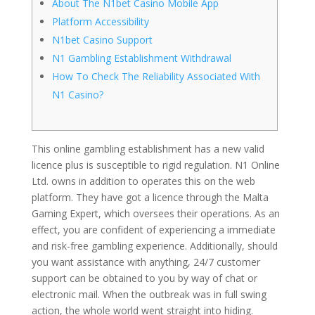
About The N1bet Casino Mobile App
Platform Accessibility
N1bet Casino Support
N1 Gambling Establishment Withdrawal
How To Сhe­ck The Reliability Associated With
N1 Casino?
This online gambling establishment has a new valid
licence plus is susceptible to rigid regulation. N1 Online
Ltd. owns in addition to operates this on the web
platform. They have got a licence through the Malta
Gaming Expert, which oversees their operations. As an
effect, you are confident of experiencing a immediate
and risk-free gambling experience. Additionally, should
you want assistance with anything, 24/7 customer
support can be obtained to you by way of chat or
electronic mail. When the outbreak was in full swing
action, the whole world went straight into hiding.