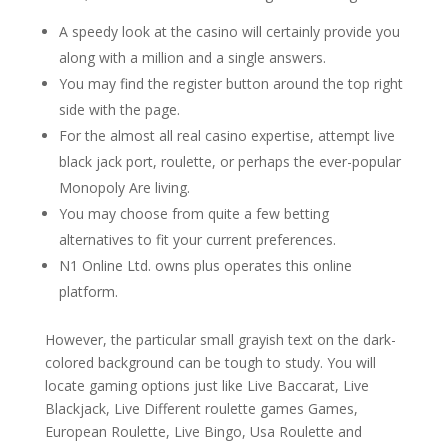
A speedy look at the casino will certainly provide you
along with a million and a single answers.
You may find the register button around the top right
side with the page.
For the almost all real casino expertise, attempt live
black jack port, roulette, or perhaps the ever-popular
Monopoly Are living.
You may choose from quite a few betting
alternatives to fit your current preferences.
N1 Online Ltd. owns plus operates this online
platform.
However, the particular small grayish te­xt on the dark-
colored background can be tough to study. You will
locate gaming options just like Live Baccarat, Live
Blackjack, Live Different roulette games Games,
European Roulette, Live Bingo, Usa Roulette and