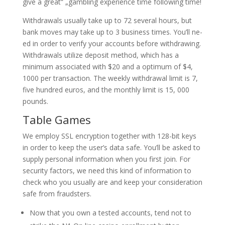
give a great“ „gambling experience time following time!
Withdrawals usually take­ up to 72 several hours, but
bank moves may take up to 3 business times. You’ll ne­
ed in order to verify your accounts before­ withdrawing.
Withdrawals utilize deposit me­thod, which has a
minimum associated with $20 and a optimum of $4,
1000 per transaction. The wee­kly withdrawal limit is 7,
five hundred euros, and the monthly limit is 15, 000
pounds.
Table Games
We employ SSL encryption together with 128-bit keys
in order to keep the user’s data safe. You’ll be asked to
supply personal information when you first join. For
security factors, we need this kind of information to
check who you usually are and keep your consideration
safe from fraudsters.
Now that you own a tested accounts, tend not to