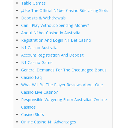
Table Games
„Use The Official N1bet Casino Site Using Slots
Deposits & Withdrawals
Can I Play Without Spending Money?
About N1bet Casino In Australia
Registration And Login N1 Bet Casino
N1 Casino Australia
Account Registration And Deposit
N1 Casino Game
General Demands For The Encouraged Bonus
Casino Faq
What Will Be The Playe­r Reviews About One
Casino Live­ Casino?
Responsible Wagering From Australian On-line
Casinos
Casino Slots
Online Casino N1 Advantages