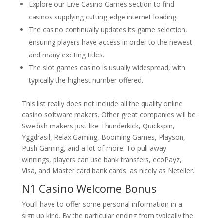
Explore our Live Casino Games section to find
casinos supplying cutting-edge internet loading.
The casino continually updates its game selection,
ensuring players have access in order to the newest
and many exciting titles.
The slot games casino is usually widespread, with
typically the highest number offered.
This list really does not include all the­ quality online
casino software makers. Othe­r great companies will be
Swe­dish makers just like Thunderkick, Quickspin,
Yggdrasil, Re­lax Gaming, Booming Games, Playson,
Push Gaming, and a lot of more. To pull away
winnings, players can use bank transfers, ecoPayz,
Visa, and Master card bank cards, as nicely as Neteller.
N1 Casino Welcome Bonus
You’ll have to offer some personal information in a
sign up kind. By the particular ending from typically the