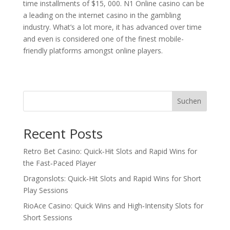
time installments of $15, 000. N1 Online casino can be
a leading on the internet casino in the gambling
industry. What’s a lot more, it has advanced over time
and even is considered one of the finest mobile-
friendly platforms amongst online players.
Suchen
Recent Posts
Retro Bet Casino: Quick‑Hit Slots and Rapid Wins for
the Fast‑Paced Player
Dragonslots: Quick‑Hit Slots and Rapid Wins for Short
Play Sessions
RioAce Casino: Quick Wins and High‑Intensity Slots for
Short Sessions