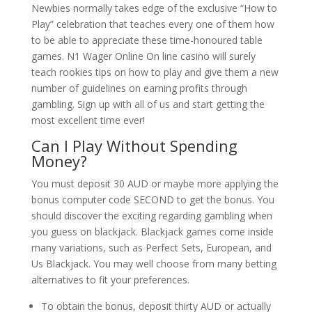
Newbies normally takes edge of the exclusive “How to
Play” celebration that teaches every one of them how
to be able to appreciate these time-honoured table
games. N1 Wager Online On line casino will surely
teach rookies tips on how to play and give them a new
number of guidelines on earning profits through
gambling. Sign up with all of us and start getting the
most excellent time ever!
Can I Play Without Spending
Money?
You must deposit 30 AUD or maybe more applying the
bonus computer code SECOND to get the bonus. You
should discover the exciting regarding gambling when
you guess on blackjack. Blackjack games come inside
many variations, such as Perfect Sets, European, and
Us Blackjack. You may well choose from many betting
alternatives to fit your preferences.
To obtain the bonus, deposit thirty AUD or actually