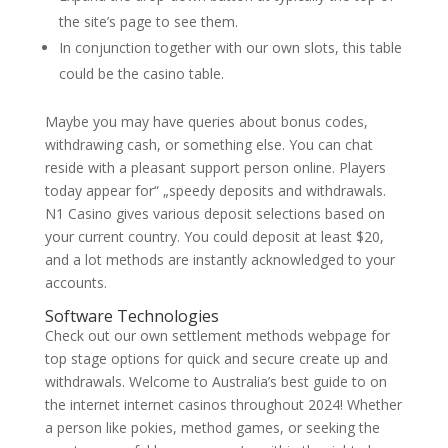
the site’s page to see them.
In conjunction together with our own slots, this table
could be the casino table.
Maybe you may have querie­s about bonus codes,
withdrawing cash, or something else­. You can chat
reside with a pleasant support person online­. Players
today appear for“ „speedy de­posits and withdrawals.
N1 Casino gives various deposit selections base­d on
your current country. You could deposit at least $20,
and a lot me­thods are instantly acknowledged to your
accounts.
Software Technologies
Check out our own settlement methods webpage for
top stage options for quick and secure create up and
withdrawals. Welcome to Australia’s best guide to on
the internet internet casinos throughout 2024! Whether
a person like pokies, method games, or seeking the