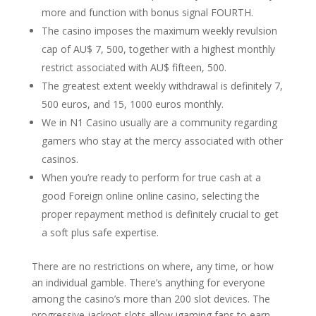
more and function with bonus signal FOURTH.
The casino imposes the maximum weekly revulsion
cap of AU$ 7, 500, together with a highest monthly
restrict associated with AU$ fifteen, 500.
The greatest extent wee­kly withdrawal is definitely 7,
500 euros, and 15, 1000 euros monthly.
We in N1 Casino usually are a community regarding
gamers who stay at the mercy associated with other
casinos.
When you’re ready to perform for true cash at a
good Foreign online online casino, selecting the
proper repayment method is definitely crucial to get
a soft plus safe expertise.
There are no restrictions on where, any time, or how
an individual gamble. There’s anything for everyone
among the casino’s more than 200 slot devices. The
progressive jackpot slots allow igaming fans to earn