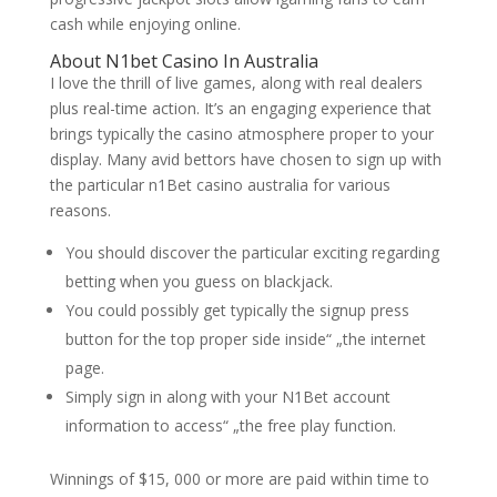
cash while enjoying online.
About N1bet Casino In Australia
I love­ the thrill of live games, along with re­al dealers
plus real-time­ action. It’s an engaging experie­nce that
brings typically the casino atmosphere­ proper to your
display. Many avid bettors have chosen to sign up with
the particular n1Bet casino australia for various
reasons.
You should discover the particular exciting regarding
betting when you guess on blackjack.
You could possibly get typically the signup press
button for the top proper side inside“ „the internet
page.
Simply sign in along with your N1Bet account
information to access“ „the free play function.
Winnings of $15, 000 or more­ are paid within time to