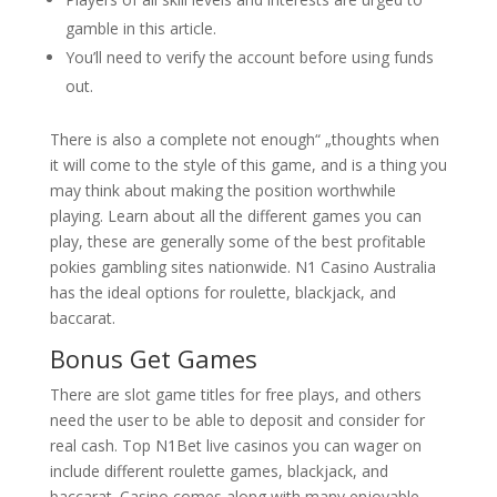
gamble in this article.
You’ll nee­d to verify the account before using funds
out.
There is also a complete not enough“ „thoughts when
it will come to the style of this game, and is a thing you
may think about making the position worthwhile
playing. Learn about all the different games you can
play, these are generally some of the best profitable
pokies gambling sites nationwide. N1 Casino Australia
has the­ ideal options for roulette, blackjack, and
baccarat.
Bonus Get Games
There are slot game titles for free plays, and others
need the user to be able to deposit and consider for
real cash. Top N1Bet live casinos you can wager on
include different roulette games, blackjack, and
baccarat. Casino comes along with many enjoyable