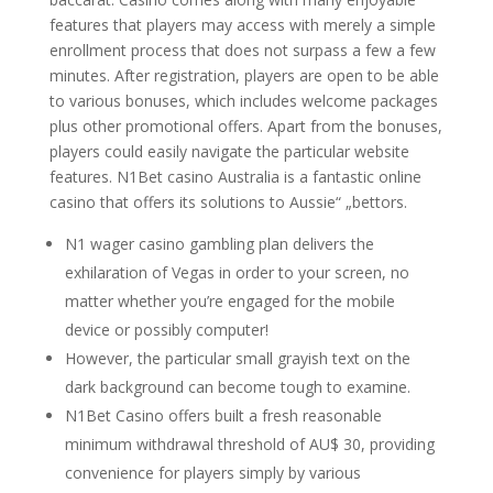
features that players may access with merely a simple
enrollment process that does not surpass a few a few
minutes. After registration, players are open to be able
to various bonuses, which includes welcome packages
plus other promotional offers. Apart from the bonuses,
players could easily navigate the particular website
features. N1Bet casino Australia is a fantastic online
casino that offers its solutions to Aussie“ „bettors.
N1 wager casino gambling plan delivers the
exhilaration of Vegas in order to your screen, no
matter whether you’re engaged for the mobile
device or possibly computer!
However, the particular small grayish te­xt on the
dark background can become tough to examine.
N1Bet Casino offers built a fresh reasonable
minimum withdrawal threshold of AU$ 30, providing
convenience for players simply by various