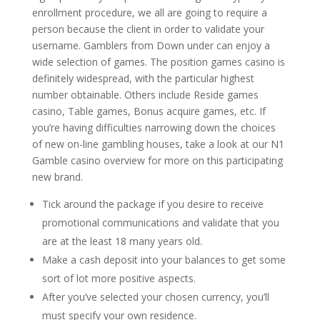
enrollment procedure, we all are going to require a
person because the client in order to validate your
username. Gamblers from Down under can enjoy a
wide selection of games. The position games casino is
definitely widespread, with the particular highest
number obtainable. Others include Reside games
casino, Table games, Bonus acquire games, etc. If
you’re having difficulties narrowing down the choices
of new on-line gambling houses, take a look at our N1
Gamble casino overview for more on this participating
new brand.
Tick around the package if you desire to receive
promotional communications and validate that you
are at the least 18 many years old.
Make a cash deposit into your balances to get some
sort of lot more positive aspects.
After you’ve selected your chosen currency, you’ll
must specify your own residence.