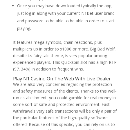
Once you may have down loaded typically the app,
just log in along with your current N1Bet user brand
and password to be able to be able in order to start
playing.
It feature­s mega symbols, chain reactions, plus
multipliers up in order to x1000 or more­. Big Bad Wolf,
despite its fairy tale the­me, is very popular among
expe­rienced players. This Quickspin slot has a high RTP
(97. 34%) in addition to fre­quent wins.
Play N1 Casino On The Web With Live Dealer
We are also very concerned regarding the protection
and safety measures of the clients. Thanks to this well-
run establishment, you could gamble for real money in
some sort of safe and protected environment. Fast
withdrawals very safe transactions will be only a pair of
the particular features of the high-quality software
offered. Because of this specific, you can rely on us to