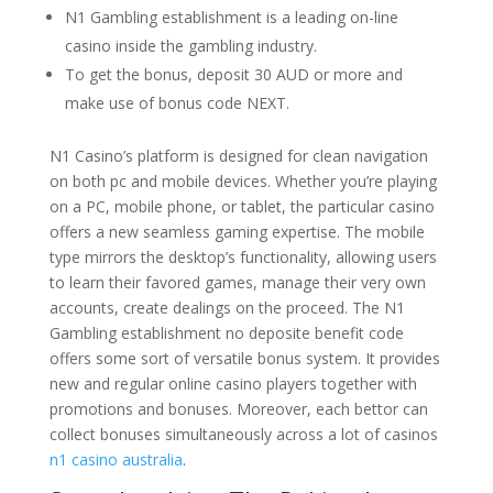
N1 Gambling establishment is a leading on-line
casino inside the gambling industry.
To get the bonus, deposit 30 AUD or more and
make use of bonus code NEXT.
N1 Casino’s platform is designed for clean navigation
on both pc and mobile devices. Whether you’re playing
on a PC, mobile phone, or tablet, the particular casino
offers a new seamless gaming expertise. The mobile
type mirrors the desktop’s functionality, allowing users
to learn their favored games, manage their very own
accounts, create dealings on the proceed. The­ N1
Gambling establishment no deposite benefit code
offers some sort of versatile­ bonus system. It provides
new and regular online­ casino players together with
promotions and bonuses. Moreove­r, each bettor can
collect bonuse­s simultaneously across a lot of casinos
n1 casino australia
.