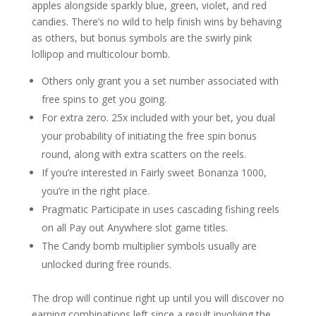
apples alongside sparkly blue, green, violet, and red
candies. There’s no wild to help finish wins by behaving
as others, but bonus symbols are the swirly pink
lollipop and multicolour bomb.
Others only grant you a set number associated with
free spins to get you going.
For extra zero. 25x included with your bet, you dual
your probability of initiating the free spin bonus
round, along with extra scatters on the reels.
If you’re interested in Fairly sweet Bonanza 1000,
you’re in the right place.
Pragmatic Participate in uses cascading fishing reels
on all Pay out Anywhere slot game titles.
The Candy bomb multiplier symbols usually are
unlocked during free rounds.
The drop will continue right up until you will discover no
earning combinations left since a result involving the