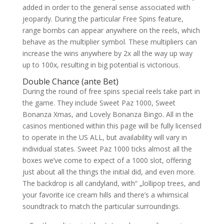
added in order to the general sense associated with
jeopardy. During the particular Free Spins feature,
range bombs can appear anywhere on the reels, which
behave as the multiplier symbol. These multipliers can
increase the wins anywhere by 2x all the way up way
up to 100x, resulting in big potential is victorious.
Double Chance (ante Bet)
During the round of free spins special reels take part in
the game. They include Sweet Paz 1000, Sweet
Bonanza Xmas, and Lovely Bonanza Bingo. All in the
casinos mentioned within this page will be fully licensed
to operate in the US ALL, but availability will vary in
individual states. Sweet Paz 1000 ticks almost all the
boxes we’ve come to expect of a 1000 slot, offering
just about all the things the initial did, and even more.
The backdrop is all candyland, with“ „lollipop trees, and
your favorite ice cream hills and there’s a whimsical
soundtrack to match the particular surroundings.