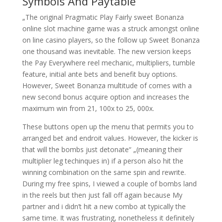
Symbols And Paytable
„The original Pragmatic Play Fairly sweet Bonanza
online slot machine game was a struck amongst online
on line casino players, so the follow up Sweet Bonanza
one thousand was inevitable. The new version keeps
the Pay Everywhere reel mechanic, multipliers, tumble
feature, initial ante bets and benefit buy options.
However, Sweet Bonanza multitude of comes with a
new second bonus acquire option and increases the
maximum win from 21, 100x to 25, 000x.
These buttons open up the menu that permits you to
arranged bet and endroit values. However, the kicker is
that will the bombs just detonate“ „(meaning their
multiplier leg techinques in) if a person also hit the
winning combination on the same spin and rewrite.
During my free spins, I viewed a couple of bombs land
in the reels but then just fall off again because My
partner and i didn’t hit a new combo at typically the
same time. It was frustrating, nonetheless it definitely