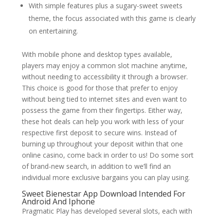
With simple features plus a sugary-sweet sweets
theme, the focus associated with this game is clearly
on entertaining.
With mobile phone and desktop types available,
players may enjoy a common slot machine anytime,
without needing to accessibility it through a browser.
This choice is good for those that prefer to enjoy
without being tied to internet sites and even want to
possess the game from their fingertips. Either way,
these hot deals can help you work with less of your
respective first deposit to secure wins. Instead of
burning up throughout your deposit within that one
online casino, come back in order to us! Do some sort
of brand-new search, in addition to we’ll find an
individual more exclusive bargains you can play using.
Sweet Bienestar App Download Intended For
Android And Iphone
Pragmatic Play has developed several slots, each with