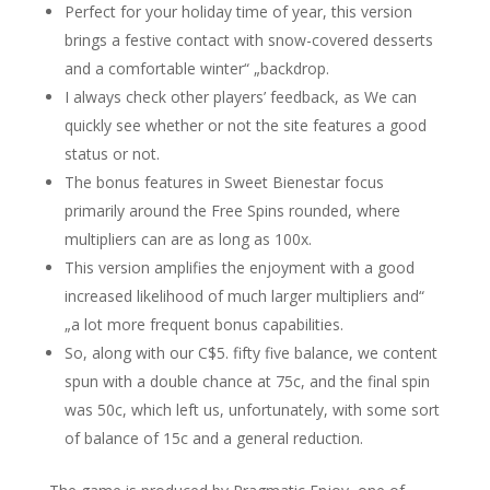
Perfect for your holiday time of year, this version
brings a festive contact with snow-covered desserts
and a comfortable winter“ „backdrop.
I always check other players’ feedback, as We can
quickly see whether or not the site features a good
status or not.
The bonus features in Sweet Bienestar focus
primarily around the Free Spins rounded, where
multipliers can are as long as 100x.
This version amplifies the enjoyment with a good
increased likelihood of much larger multipliers and“
„a lot more frequent bonus capabilities.
So, along with our C$5. fifty five balance, we content
spun with a double chance at 75c, and the final spin
was 50c, which left us, unfortunately, with some sort
of balance of 15c and a general reduction.