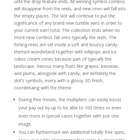
until the drop feature ends. All winning symbol combos
will disappear from the reels, and new ones will fall into
the empty places. The slot will continue to put the
significance of any brand new tumble wins in order to
your current earn total. The collection ends when no
more new combos fall onto typically the reels. The
fishing reels are set inside a soft and bouncy candy-
themed wonderland together with lollipops and ice
cubes cream cones because part of typically the
landscape. Various many fruits like grapes, bananas,
and plums, alongside with candy, are definitely the
slot’s symbols, every with a glossy 3D finish,
coordintaing with the theme.
During free moves, the multipliers can easily boost
your pay out by up to be able to 100 times or even
even more in special cases together with just one
image.
You can furthermore win additional totally free spins,