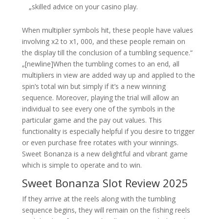
„skilled advice on your casino play.
When multiplier symbols hit, these people have values
involving x2 to x1, 000, and these people remain on
the display till the conclusion of a tumbling sequence.“
„[newline]When the tumbling comes to an end, all
multipliers in view are added way up and applied to the
spin’s total win but simply if it’s a new winning
sequence. Moreover, playing the trial will allow an
individual to see every one of the symbols in the
particular game and the pay out values. This
functionality is especially helpful if you desire to trigger
or even purchase free rotates with your winnings.
Sweet Bonanza is a new delightful and vibrant game
which is simple to operate and to win.
Sweet Bonanza Slot Review 2025
If they arrive at the reels along with the tumbling
sequence begins, they will remain on the fishing reels