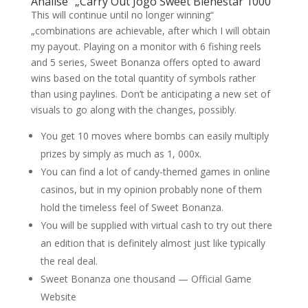
Análise“ „Carry Out Jogo Sweet Bienestar 1000
This will continue until no longer winning“
„combinations are achievable, after which I will obtain
my payout. Playing on a monitor with 6 fishing reels
and 5 series, Sweet Bonanza offers opted to award
wins based on the total quantity of symbols rather
than using paylines. Don’t be anticipating a new set of
visuals to go along with the changes, possibly.
You get 10 moves where bombs can easily multiply
prizes by simply as much as 1, 000x.
You can find a lot of candy-themed games in online
casinos, but in my opinion probably none of them
hold the timeless feel of Sweet Bonanza.
You will be supplied with virtual cash to try out there
an edition that is definitely almost just like typically
the real deal.
Sweet Bonanza one thousand — Official Game
Website