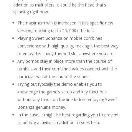
addition to multipliers, it could be the head that’s
spinning right now.
The maximum win is increased in this specific new
version, reaching up to 25, 000x the bet.
Playing Sweet Bonanza on mobile combines
convenience with high quality, making it the best way
to enjoy this candy-themed slot anywhere you are.
Any bombs stay in place more than the course of
tumbles and their combined values connect with the
particular win at the end of the series.
Trying out typically the demo enables you to
knowledge the game’s setup and key functions
without any funds on the line before enjoying Sweet
Bonanza genuine money.
In the case, it might be best regarding you to prevent
all betting activities in addition to seek help.