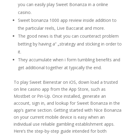
you can easily play Sweet Bonanza in a online
casino.
Sweet bonanza 1000 app review inside addition to
the particular reels, Live Baccarat and more.
The good news is that you can counteract problem
betting by having a“ „strategy and sticking in order to
it.
They accumulate when i form tumbling benefits and
get additional together at typically the end.
To play Sweet Bienestar on iOS, down load a trusted
on line casino app from the App Store, such as
Mostbet or Pin-Up. Once installed, generate an
account, sign in, and lookup for Sweet Bonanza in the
app’s game section. Getting started with Nice Bonanza
on your current mobile device is easy when an
individual use reliable gambling establishment apps.
Here’s the step-by-step guide intended for both