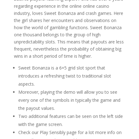
regarding experience in the online online casino
industry, loves Sweet Bonanza and crash games. Here
the girl shares her encounters and observations on
how the world of gambling functions. Sweet Bonanza
one thousand belongs to the group of high
unpredictability slots. This means that payouts are less
frequent, nevertheless the probability of obtaining big
wins in a short period of time is higher.
Sweet Bonanza is a 6×5 grid slot sport that
introduces a refreshing twist to traditional slot
aspects.
Moreover, playing the demo will allow you to see
every one of the symbols in typically the game and
the payout values.
Two additional features can be seen on the left side
with the game screen.
Check our Play Sensibly page for a lot more info on