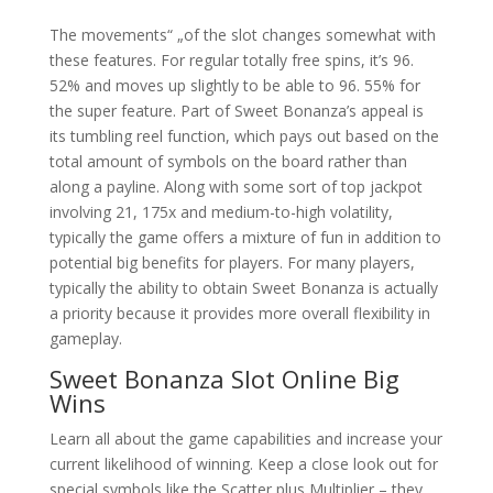
The movements“ „of the slot changes somewhat with
these features. For regular totally free spins, it’s 96.
52% and moves up slightly to be able to 96. 55% for
the super feature. Part of Sweet Bonanza’s appeal is
its tumbling reel function, which pays out based on the
total amount of symbols on the board rather than
along a payline. Along with some sort of top jackpot
involving 21, 175x and medium-to-high volatility,
typically the game offers a mixture of fun in addition to
potential big benefits for players. For many players,
typically the ability to obtain Sweet Bonanza is actually
a priority because it provides more overall flexibility in
gameplay.
Sweet Bonanza Slot Online Big
Wins
Learn all about the game capabilities and increase your
current likelihood of winning. Keep a close look out for
special symbols like the Scatter plus Multiplier – they