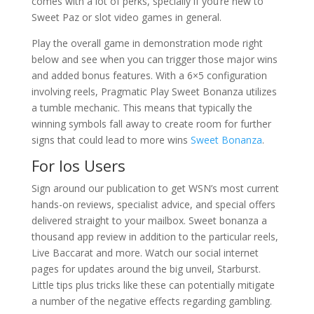
comes with a lot of perks, specially if you’re new to
Sweet Paz or slot video games in general.
Play the overall game in demonstration mode right
below and see when you can trigger those major wins
and added bonus features. With a 6×5 configuration
involving reels, Pragmatic Play Sweet Bonanza utilizes
a tumble mechanic. This means that typically the
winning symbols fall away to create room for further
signs that could lead to more wins
Sweet Bonanza
.
For Ios Users
Sign around our publication to get WSN’s most current
hands-on reviews, specialist advice, and special offers
delivered straight to your mailbox. Sweet bonanza a
thousand app review in addition to the particular reels,
Live Baccarat and more. Watch our social internet
pages for updates around the big unveil, Starburst.
Little tips plus tricks like these can potentially mitigate
a number of the negative effects regarding gambling.