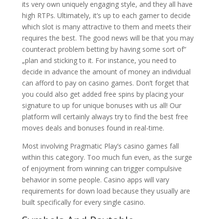
its very own uniquely engaging style, and they all have
high RTPs. Ultimately, it’s up to each gamer to decide
which slot is many attractive to them and meets their
requires the best. The good news will be that you may
counteract problem betting by having some sort of“
„plan and sticking to it. For instance, you need to
decide in advance the amount of money an individual
can afford to pay on casino games. Don’t forget that
you could also get added free spins by placing your
signature to up for unique bonuses with us all! Our
platform will certainly always try to find the best free
moves deals and bonuses found in real-time.
Most involving Pragmatic Play’s casino games fall
within this category. Too much fun even, as the surge
of enjoyment from winning can trigger compulsive
behavior in some people. Casino apps will vary
requirements for down load because they usually are
built specifically for every single casino.