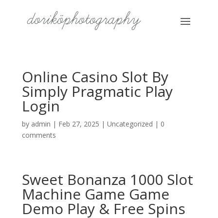
Online Casino Slot By
Simply Pragmatic Play
Login
by
admin
|
Feb 27, 2025
|
Uncategorized
|
0
comments
Sweet Bonanza 1000 Slot
Machine Game Game
Demo Play & Free Spins