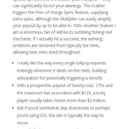
can significantly boost your winnings. The Scatter
triggers the Free of charge Spins feature, supplying
extra spins, although the Multiplier can easily amplify
your payout by up to be able to 100x. Another feature I
am a enormous fan of will be its tumbling fishing reel
mechanic. If I actually hit a succeed, the winning
emblems are removed from typically the reels,
allowing new ones shed throughout.
I really like the way every single lollipop expands
invitingly whenever it lands on the reels, building
anticipation for potentially triggering a benefit.
With a prospective payout of twenty-one, 175x and
the maximum bet associated with $125, a lucky
player usually takes home more than $2 million.
But if you’d somewhat skip downloads or perhaps
you’re using iOS, the site is typically the way to
move.