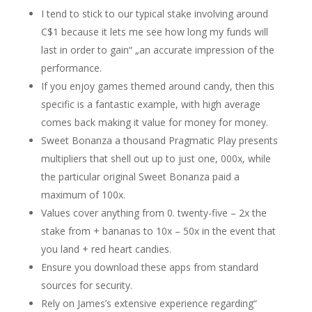
I tend to stick to our typical stake involving around
C$1 because it lets me see how long my funds will
last in order to gain“ „an accurate impression of the
performance.
If you enjoy games themed around candy, then this
specific is a fantastic example, with high average
comes back making it value for money for money.
Sweet Bonanza a thousand Pragmatic Play presents
multipliers that shell out up to just one, 000x, while
the particular original Sweet Bonanza paid a
maximum of 100x.
Values cover anything from 0. twenty-five – 2x the
stake from + bananas to 10x – 50x in the event that
you land + red heart candies.
Ensure you download these apps from standard
sources for security.
Rely on James’s extensive experience regarding“