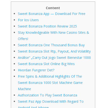
Content
Sweet Bonanza App — Download For Free
For Ios Users
Sweet Bonanza Position Review 2025
Stay Knowledgeable With New Casino Sites &
Offers!
Sweet Bonanza One Thousand Bonus Buy
Sweet Bonanza Slot Rtp, Payout, And Volatility
Análise“ „Carry Out Jogo Sweet Bienestar 1000
Sweet Bonanza Slot Online Big Wins
Hvordan Fungerer Det?
Free Spins & Additional Highlights Of The
Sweet Bonanza 1000 Slot Machine Game
Machine
Authorization To Play Sweet Bonanza
Sweet Paz App Download With Regard To
Android And Iphone