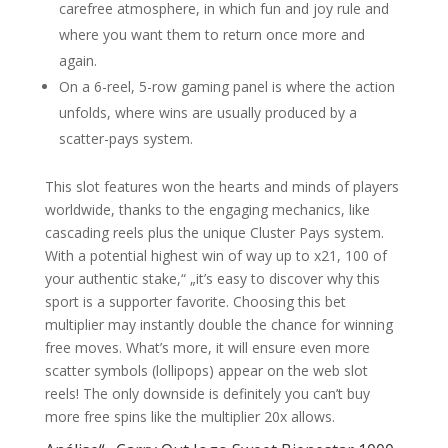
carefree atmosphere, in which fun and joy rule and
where you want them to return once more and
again.
On a 6-reel, 5-row gaming panel is where the action
unfolds, where wins are usually produced by a
scatter-pays system.
This slot features won the hearts and minds of players
worldwide, thanks to the engaging mechanics, like
cascading reels plus the unique Cluster Pays system.
With a potential highest win of way up to x21, 100 of
your authentic stake,“ „it’s easy to discover why this
sport is a supporter favorite. Choosing this bet
multiplier may instantly double the chance for winning
free moves. What’s more, it will ensure even more
scatter symbols (lollipops) appear on the web slot
reels! The only downside is definitely you can’t buy
more free spins like the multiplier 20x allows.