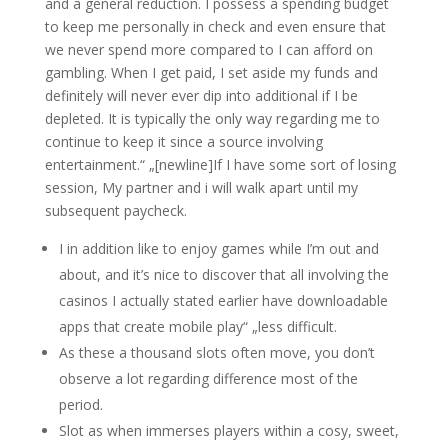
and a general reduction. I possess a spending budget
to keep me personally in check and even ensure that
we never spend more compared to I can afford on
gambling. When I get paid, I set aside my funds and
definitely will never ever dip into additional if I be
depleted. It is typically the only way regarding me to
continue to keep it since a source involving
entertainment.“ „[newline]If I have some sort of losing
session, My partner and i will walk apart until my
subsequent paycheck.
I in addition like to enjoy games while I’m out and
about, and it’s nice to discover that all involving the
casinos I actually stated earlier have downloadable
apps that create mobile play“ „less difficult.
As these a thousand slots often move, you don’t
observe a lot regarding difference most of the
period.
Slot as when immerses players within a cosy, sweet,