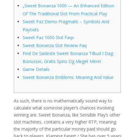
„Sweet Bonanza 1000 — An Enhanced Edition
Of The Traditional Slot From Practical Play
Sweet Paz Demo Pragmatic – Symbols And
Payouts
Sweet Paz 1000 Slot Faqs
Sweet Bonanza Slot Review Faq
Find De Sødeste Sweet Bonanza Tilbud I Dag:
Bonusser, Gratis Spins Og Meget Mere!
Game Details
Sweet Bonanza Emblems: Meaning And Value
As such, there is no mathematically sound way to
calculate what someone player’s chances involving
winning are. Sweet Bonanza, like Sensible Play’s other
slot machines, contains a very higher RTP, meaning
the majority of the particular money paid should go
back to players. IGaming Expert / She has over 5 years