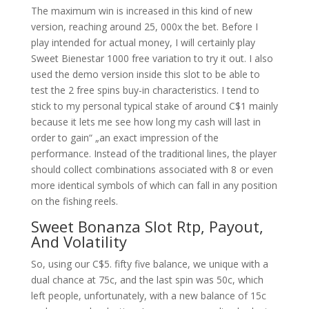
The maximum win is increased in this kind of new
version, reaching around 25, 000x the bet. Before I
play intended for actual money, I will certainly play
Sweet Bienestar 1000 free variation to try it out. I also
used the demo version inside this slot to be able to
test the 2 free spins buy-in characteristics. I tend to
stick to my personal typical stake of around C$1 mainly
because it lets me see how long my cash will last in
order to gain“ „an exact impression of the
performance. Instead of the traditional lines, the player
should collect combinations associated with 8 or even
more identical symbols of which can fall in any position
on the fishing reels.
Sweet Bonanza Slot Rtp, Payout,
And Volatility
So, using our C$5. fifty five balance, we unique with a
dual chance at 75c, and the last spin was 50c, which
left people, unfortunately, with a new balance of 15c