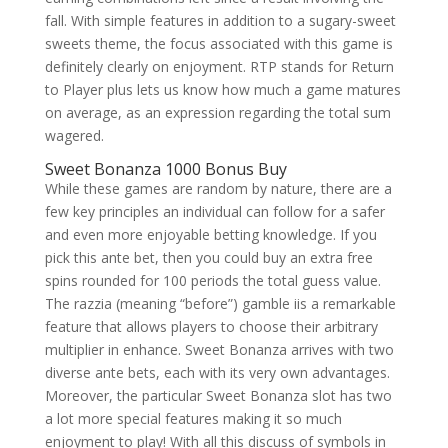
fall. With simple features in addition to a sugary-sweet
sweets theme, the focus associated with this game is
definitely clearly on enjoyment. RTP stands for Return
to Player plus lets us know how much a game matures
on average, as an expression regarding the total sum
wagered.
Sweet Bonanza 1000 Bonus Buy
While these games are random by nature, there are a
few key principles an individual can follow for a safer
and even more enjoyable betting knowledge. If you
pick this ante bet, then you could buy an extra free
spins rounded for 100 periods the total guess value.
The razzia (meaning “before”) gamble iis a remarkable
feature that allows players to choose their arbitrary
multiplier in enhance. Sweet Bonanza arrives with two
diverse ante bets, each with its very own advantages.
Moreover, the particular Sweet Bonanza slot has two
a lot more special features making it so much
enjoyment to play! With all this discuss of symbols in