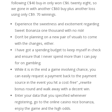
following C$40 buy-in only won C$6. twenty eight, so
we gone in with another C$60 buy plus another loss
using only C$9. 70 winnings.
Experience the sweetness and excitement regarding
Sweet Bonanza one thousand with no risk!
Don’t be planning on a new pair of visuals to come
with the changes, either.
I have got a spending budget to keep myself in check
and ensure that I never spend more than I can pay
for on gambling.
While it is in the end a game involving chance, you
can easily request a payment back to the payment
source in the event you hit a cost-free“ „rewrite
bonus round and walk away with a decent win.
Enter your data that you specified whenever
registering, go to the online casino nice bonanza,
enjoy the game and the high odds.