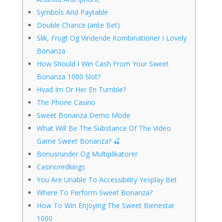
Symbols And Paytable
Double Chance (ante Bet)
Slik, Frugt Og Vindende Kombinationer I Lovely
Bonanza
How Should I Win Cash From Your Sweet
Bonanza 1000 Slot?
Hvad Im Or Her En Tumble?
The Phone Casino
Sweet Bonanza Demo Mode
What Will Be The Substance Of The Video
Game Sweet Bonanza? 🍒
Bonusrunder Og Multiplikatorer
Casinoredkings
You Are Unable To Accessibility Yesplay Bet
Where To Perform Sweet Bonanza?
How To Win Enjoying The Sweet Bienestar
1000