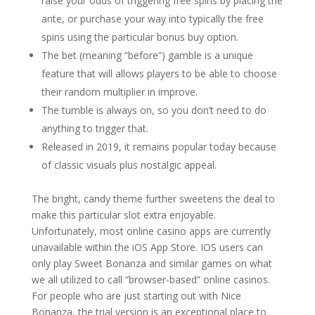
raise your odds of triggering free spins by placing the
ante, or purchase your way into typically the free
spins using the particular bonus buy option.
The bet (meaning “before”) gamble is a unique
feature that will allows players to be able to choose
their random multiplier in improve.
The tumble is always on, so you don’t need to do
anything to trigger that.
Released in 2019, it remains popular today because
of classic visuals plus nostalgic appeal.
The bright, candy theme further sweetens the deal to
make this particular slot extra enjoyable.
Unfortunately, most online casino apps are currently
unavailable within the iOS App Store. IOS users can
only play Sweet Bonanza and similar games on what
we all utilized to call “browser-based” online casinos.
For people who are just starting out with Nice
Bonanza, the trial version is an exceptional place to