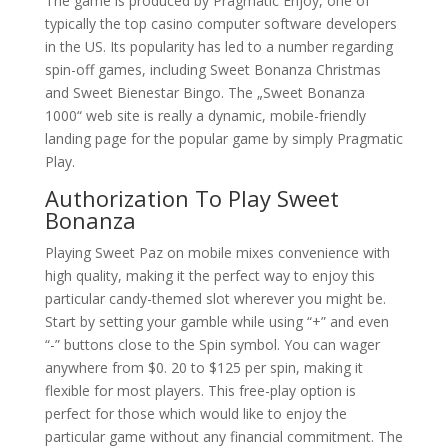
The game is produced by Pragmatic Enjoy, one of
typically the top casino computer software developers
in the US. Its popularity has led to a number regarding
spin-off games, including Sweet Bonanza Christmas
and Sweet Bienestar Bingo. The „Sweet Bonanza
1000“ web site is really a dynamic, mobile-friendly
landing page for the popular game by simply Pragmatic
Play.
Authorization To Play Sweet
Bonanza
Playing Sweet Paz on mobile mixes convenience with
high quality, making it the perfect way to enjoy this
particular candy-themed slot wherever you might be.
Start by setting your gamble while using “+” and even
“-” buttons close to the Spin symbol. You can wager
anywhere from $0. 20 to $125 per spin, making it
flexible for most players. This free-play option is
perfect for those which would like to enjoy the
particular game without any financial commitment. The