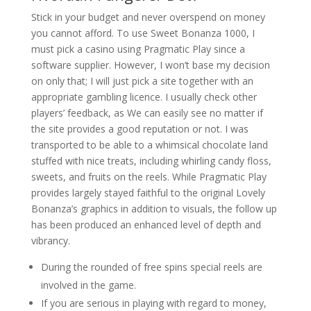
Stick in your budget and never overspend on money
you cannot afford. To use Sweet Bonanza 1000, I
must pick a casino using Pragmatic Play since a
software supplier. However, I won’t base my decision
on only that; I will just pick a site together with an
appropriate gambling licence. I usually check other
players’ feedback, as We can easily see no matter if
the site provides a good reputation or not. I was
transported to be able to a whimsical chocolate land
stuffed with nice treats, including whirling candy floss,
sweets, and fruits on the reels. While Pragmatic Play
provides largely stayed faithful to the original Lovely
Bonanza’s graphics in addition to visuals, the follow up
has been produced an enhanced level of depth and
vibrancy.
During the rounded of free spins special reels are
involved in the game.
If you are serious in playing with regard to money,