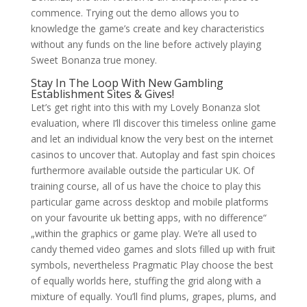
commence. Trying out the demo allows you to
knowledge the game’s create and key characteristics
without any funds on the line before actively playing
Sweet Bonanza true money.
Stay In The Loop With New Gambling
Establishment Sites & Gives!
Let’s get right into this with my Lovely Bonanza slot
evaluation, where I’ll discover this timeless online game
and let an individual know the very best on the internet
casinos to uncover that. Autoplay and fast spin choices
furthermore available outside the particular UK. Of
training course, all of us have the choice to play this
particular game across desktop and mobile platforms
on your favourite uk betting apps, with no difference“
„within the graphics or game play. We’re all used to
candy themed video games and slots filled up with fruit
symbols, nevertheless Pragmatic Play choose the best
of equally worlds here, stuffing the grid along with a
mixture of equally. You’ll find plums, grapes, plums, and