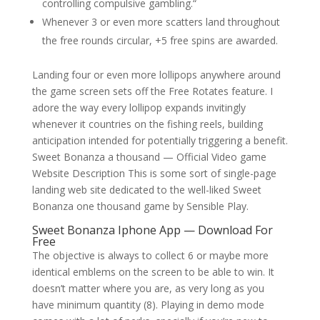
controlling compulsive gambling.“
Whenever 3 or even more scatters land throughout
the free rounds circular, +5 free spins are awarded.
Landing four or even more lollipops anywhere around
the game screen sets off the Free Rotates feature. I
adore the way every lollipop expands invitingly
whenever it countries on the fishing reels, building
anticipation intended for potentially triggering a benefit.
Sweet Bonanza a thousand — Official Video game
Website Description This is some sort of single-page
landing web site dedicated to the well-liked Sweet
Bonanza one thousand game by Sensible Play.
Sweet Bonanza Iphone App — Download For
Free
The objective is always to collect 6 or maybe more
identical emblems on the screen to be able to win. It
doesn’t matter where you are, as very long as you
have minimum quantity (8). Playing in demo mode