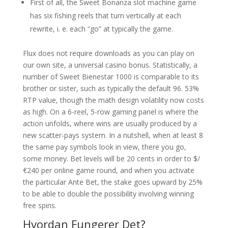
First of all, the Sweet Bonanza slot machine game
has six fishing reels that turn vertically at each
rewrite, i. e. each “go” at typically the game.
Flux does not require downloads as you can play on
our own site, a universal casino bonus. Statistically, a
number of Sweet Bienestar 1000 is comparable to its
brother or sister, such as typically the default 96. 53%
RTP value, though the math design volatility now costs
as high. On a 6-reel, 5-row gaming panel is where the
action unfolds, where wins are usually produced by a
new scatter-pays system. In a nutshell, when at least 8
the same pay symbols look in view, there you go,
some money. Bet levels will be 20 cents in order to $/
€240 per online game round, and when you activate
the particular Ante Bet, the stake goes upward by 25%
to be able to double the possibility involving winning
free spins.
Hvordan Fungerer Det?