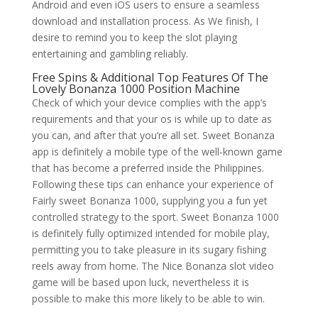
Android and even iOS users to ensure a seamless
download and installation process. As We finish, I
desire to remind you to keep the slot playing
entertaining and gambling reliably.
Free Spins & Additional Top Features Of The
Lovely Bonanza 1000 Position Machine
Check of which your device complies with the app’s
requirements and that your os is while up to date as
you can, and after that you’re all set. Sweet Bonanza
app is definitely a mobile type of the well-known game
that has become a preferred inside the Philippines.
Following these tips can enhance your experience of
Fairly sweet Bonanza 1000, supplying you a fun yet
controlled strategy to the sport. Sweet Bonanza 1000
is definitely fully optimized intended for mobile play,
permitting you to take pleasure in its sugary fishing
reels away from home. The Nice Bonanza slot video
game will be based upon luck, nevertheless it is
possible to make this more likely to be able to win.