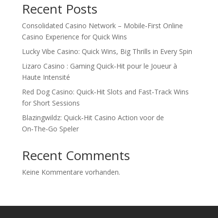
Recent Posts
Consolidated Casino Network – Mobile‑First Online
Casino Experience for Quick Wins
Lucky Vibe Casino: Quick Wins, Big Thrills in Every Spin
Lizaro Casino : Gaming Quick‑Hit pour le Joueur à
Haute Intensité
Red Dog Casino: Quick‑Hit Slots and Fast‑Track Wins
for Short Sessions
Blazingwildz: Quick‑Hit Casino Action voor de
On‑The‑Go Speler
Recent Comments
Keine Kommentare vorhanden.